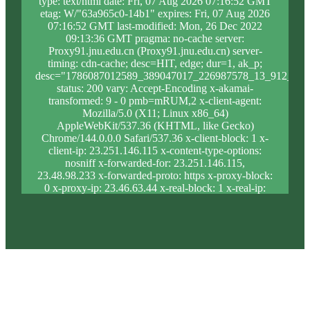
type: text/html date: Fri, 07 Aug 2026 07:16:52 GMT
etag: W/"63a965c0-14b1" expires: Fri, 07 Aug 2026
07:16:52 GMT last-modified: Mon, 26 Dec 2022
09:13:36 GMT pragma: no-cache server:
Proxy91.jnu.edu.cn (Proxy91.jnu.edu.cn) server-
timing: cdn-cache; desc=HIT, edge; dur=1, ak_p;
desc="1786087012589_389047017_226987578_13_912_9_0
status: 200 vary: Accept-Encoding x-akamai-
transformed: 9 - 0 pmb=mRUM,2 x-client-agent:
Mozilla/5.0 (X11; Linux x86_64)
AppleWebKit/537.36 (KHTML, like Gecko)
Chrome/144.0.0.0 Safari/537.36 x-client-block: 1 x-
client-ip: 23.251.146.115 x-content-type-options:
nosniff x-forwarded-for: 23.251.146.115,
23.48.98.233 x-forwarded-proto: https x-proxy-block:
0 x-proxy-ip: 23.46.63.44 x-real-block: 1 x-real-ip:
23.251.146.115 x-ssl-proto: TLSv1.3