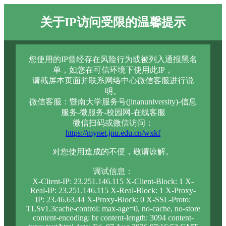
关于IP访问受限的温馨提示
您使用的IP曾经存在风险行为或被列入通报黑名
单，如您在可信环境下使用此IP，
请截屏本页面并联系网络中心微信客服进行说
明。
微信客服：暨南大学服务号(jinanuniversity)-信息
服务-微服务-校园网-在线客服
微信扫码或微信访问：
https://mynet.jnu.edu.cn/wxkf
对您使用造成的不便，敬请谅解。
调试信息：
X-Client-IP: 23.251.146.115 X-Client-Block: 1 X-
Real-IP: 23.251.146.115 X-Real-Block: 1 X-Proxy-
IP: 23.46.63.44 X-Proxy-Block: 0 X-SSL-Proto:
TLSv1.3cache-control: max-age=0, no-cache, no-store
content-encoding: br content-length: 3094 content-